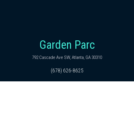
Garden Parc
792 Cascade Ave SW, Atlanta, GA 30310
(678) 626-8625