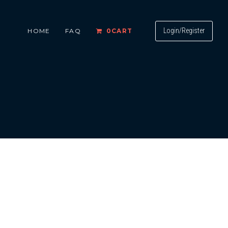
Login/Register
HOME
FAQ
0
CART