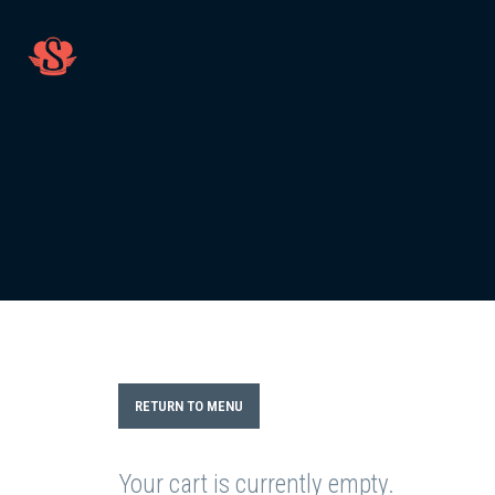
RETURN TO MENU
Your cart is currently empty.